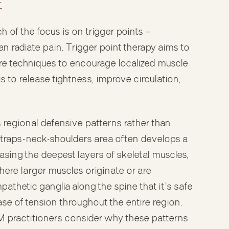
E
of the focus is on trigger points —
an radiate pain. Trigger point therapy aims to
re techniques to encourage localized muscle
s to release tightness, improve circulation,
egional defensive patterns rather than
e traps-neck-shoulders area often develops a
sing the deepest layers of skeletal muscles,
here larger muscles originate or are
athetic ganglia along the spine that it's safe
ase of tension throughout the entire region.
MM practitioners consider why these patterns