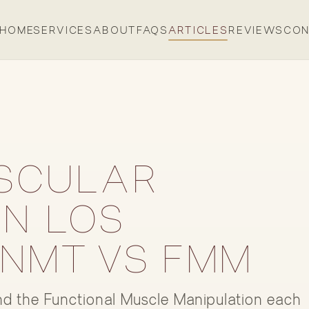
HOME
SERVICES
ABOUT
FAQS
ARTICLES
REVIEWS
CON
SCULAR
IN LOS
 NMT VS FMM
d the Functional Muscle Manipulation each