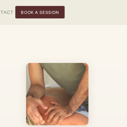
TACT
BOOK A SESSION