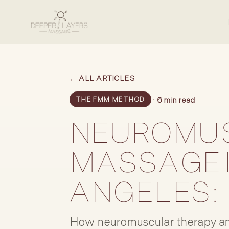
← ALL ARTICLES
· 6 min read
THE FMM METHOD
NEUROMU
MASSAGE 
ANGELES:
How neuromuscular therapy an