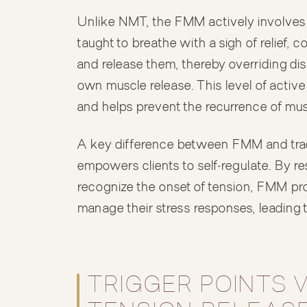
Unlike NMT, the FMM actively involves th
taught to breathe with a sigh of relief, 
and release them, thereby overriding dis
own muscle release. This level of activ
and helps prevent the recurrence of mus
A key difference between FMM and trad
empowers clients to self-regulate. By re
recognize the onset of tension, FMM pro
manage their stress responses, leading to
TRIGGER POINTS 