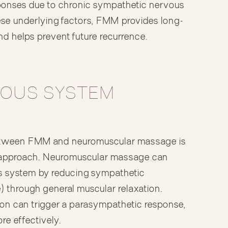
ponses due to chronic sympathetic nervous
ese underlying factors, FMM provides long-
and helps prevent future recurrence.
OUS SYSTEM
 between FMM and neuromuscular massage is
approach. Neuromuscular massage can
us system by reducing sympathetic
e) through general muscular relaxation.
ion can trigger a parasympathetic response,
re effectively.