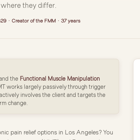
where they differ.
9 · Creator of the FMM · 37 years
and the
Functional Muscle Manipulation
T works largely passively through trigger
ctively involves the client and targets the
erm change.
onic pain relief options in Los Angeles? You