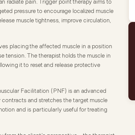
an radiate pain. Trigger point therapy aims to
geted pressure to encourage localized muscle
elease muscle tightness, improve circulation,
ves placing the affected muscle in a position
ase tension. The therapist holds the muscle in
lowing it to reset and release protective
scular Facilitation (PNF) is an advanced
y contracts and stretches the target muscle
otion and is particularly useful for treating