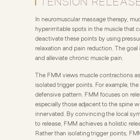
TENSION RELEAS
In neuromuscular massage therapy, much 
hyperirritable spots in the muscle that c
deactivate these points by using pressu
relaxation and pain reduction. The goal i
and alleviate chronic muscle pain.
The FMM views muscle contractions as r
isolated trigger points. For example, th
defensive pattern. FMM focuses on relea
especially those adjacent to the spine w
innervated. By convincing the local symp
to release, FMM achieves a holistic rele
Rather than isolating trigger points, F