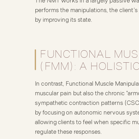
The NMT works in a largely passive way 
performs the manipulations, the client'
by improving its state.
FUNCTIONAL MUS
(FMM): A HOLIST
In contrast, Functional Muscle Manipula
muscular pain but also the chronic "arm
sympathetic contraction patterns (CS
by focusing on autonomic nervous syste
allowing clients to feel when specific m
regulate these responses.