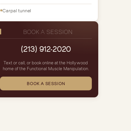
Carpal tunnel
BOOK A SESSION
(213) 912-2020
Text or call, or book online at the Hollywood
home of the Functional Muscle Manipulation.
BOOK A SESSION