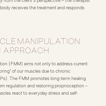
from the client's perspective — the therapist
s body receives the treatment and responds
CLE MANIPULATION
IC APPROACH
tion (FMM) aims not only to address current
oring" of our muscles due to chronic
CPs). The FMM promotes long-term healing
m regulation and restoring proprioception —
uscles react to everyday stress and self-