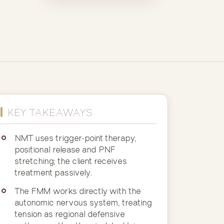
KEY TAKEAWAYS
NMT uses trigger-point therapy,
positional release and PNF
stretching; the client receives
treatment passively.
The FMM works directly with the
autonomic nervous system, treating
tension as regional defensive