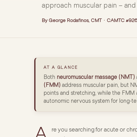
approach muscular pain — and 
By George Rodafinos, CMT · CAMTC #9262
AT A GLANCE
Both
neuromuscular massage (NMT)
(FMM)
address muscular pain, but NM
points and stretching, while the FMM a
autonomic nervous system for long-t
A
re you searching for acute or chr