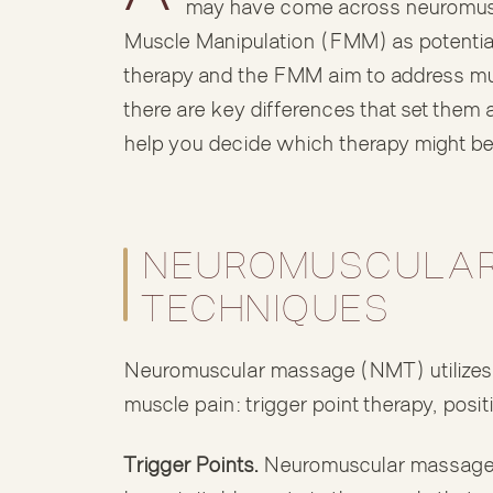
may have come across neuromus
Muscle Manipulation (FMM) as potential
therapy and the FMM aim to address mus
there are key differences that set them
help you decide which therapy might be 
NEUROMUSCULAR
TECHNIQUES
Neuromuscular massage (NMT) utilizes t
muscle pain: trigger point therapy, posi
Trigger Points.
Neuromuscular massage o