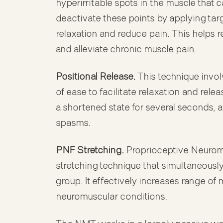
hyperirritable spots in the muscle that c
deactivate these points by applying tar
relaxation and reduce pain. This helps r
and alleviate chronic muscle pain.
Positional Release.
This technique invol
of ease to facilitate relaxation and rele
a shortened state for several seconds, al
spasms.
PNF Stretching.
Proprioceptive Neuromu
stretching technique that simultaneousl
group. It effectively increases range of m
neuromuscular conditions.