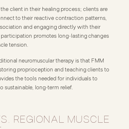
e client in their healing process; clients are
connect to their reactive contraction patterns,
sociation and engaging directly with their
e participation promotes long-lasting changes
cle tension.
itional neuromuscular therapy is that FMM
storing proprioception and teaching clients to
vides the tools needed for individuals to
 sustainable, long-term relief.
VS. REGIONAL MUSCLE