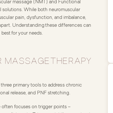
cular massage (NMT) and Functional
 solutions. While both neuromuscular
cular pain, dysfunction, and imbalance,
 apart. Understanding these differences can
best for your needs.
 MASSAGE THERAPY
hree primary tools to address chronic
tional release, and PNF stretching.
ften focuses on trigger points —