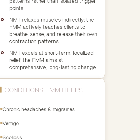
patterns rather than isolated trigger
points.
NMT relaxes muscles indirectly; the
FMM actively teaches clients to
breathe, sense, and release their own
contraction patterns.
NMT excels at short-term, localized
relief; the FMM aims at
comprehensive, long-lasting change.
CONDITIONS FMM HELPS
Chronic headaches & migraines
Vertigo
Scoliosis