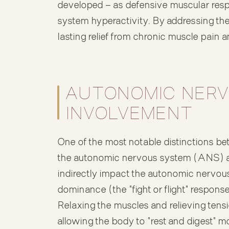
developed — as defensive muscular res
system hyperactivity. By addressing th
lasting relief from chronic muscle pain 
AUTONOMIC NERV
INVOLVEMENT
One of the most notable distinctions
the autonomic nervous system (ANS) 
indirectly impact the autonomic nervo
dominance (the "fight or flight" respons
Relaxing the muscles and relieving tens
allowing the body to "rest and digest" mo